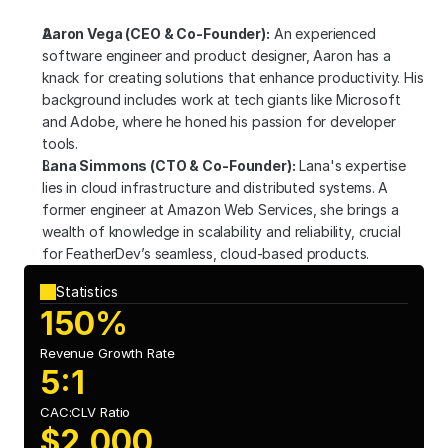
Aaron Vega (CEO & Co-Founder):
 An experienced 
software engineer and product designer, Aaron has a 
knack for creating solutions that enhance productivity. His 
background includes work at tech giants like Microsoft 
and Adobe, where he honed his passion for developer 
tools.
Lana Simmons (CTO & Co-Founder):
 Lana's expertise 
lies in cloud infrastructure and distributed systems. A 
former engineer at Amazon Web Services, she brings a 
wealth of knowledge in scalability and reliability, crucial 
for FeatherDev’s seamless, cloud-based products.
Statistics
150%
Revenue Growth Rate
5:1
CAC:CLV Ratio 
$2,000