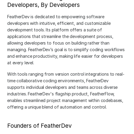
Developers, By Developers
FeatherDev is dedicated to empowering software 
developers with intuitive, efficient, and customizable 
development tools. Its platform offers a suite of 
applications that streamline the development process, 
allowing developers to focus on building rather than 
managing. FeatherDev’s goal is to simplify coding workflows 
and enhance productivity, making life easier for developers 
at every level.
With tools ranging from version control integrations to real-
time collaborative coding environments, FeatherDev 
supports individual developers and teams across diverse 
industries. FeatherDev's flagship product, FeatherFlow, 
enables streamlined project management within codebases, 
offering a unique blend of automation and control.
Founders of FeatherDev