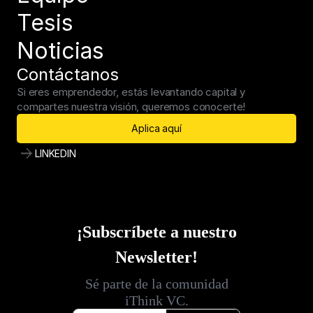
Tesis
Noticias
Contáctanos
Si eres emprendedor, estás levantando capital y 
compartes nuestra visión, queremos conocerte!
Aplica aquí
LINKEDIN