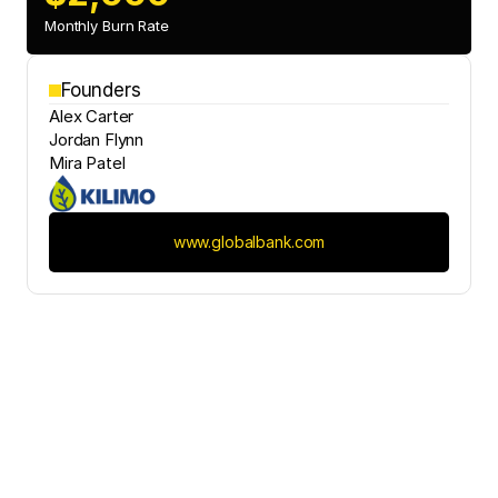
Monthly Burn Rate
Founders
Alex Carter
Jordan Flynn
Mira Patel
www.globalbank.com