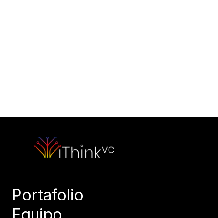
Contáctanos
Wanna start right now?
Email Us
Tell us about your vision
hello@capitalone.com
Book a Call
Book a call, let’s discuss your needs. Speak soon!
Book a call
Portafolio
Equipo