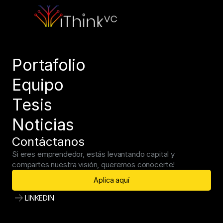
Book a call, let’s discuss your needs. Speak soon!
Book a call
Portafolio
Equipo
Tesis
Noticias
Contáctanos
Si eres emprendedor, estás levantando capital y 
compartes nuestra visión, queremos conocerte!
Aplica aquí
LINKEDIN