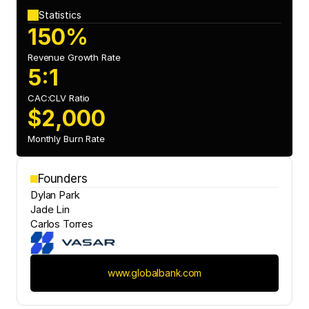
Statistics
150%
Revenue Growth Rate
5:1
CAC:CLV Ratio 
$2,000
Monthly Burn Rate
Founders
Dylan Park
Jade Lin
Carlos Torres
www.globalbank.com