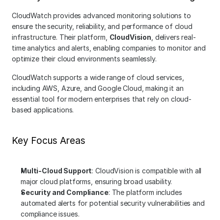
CloudWatch provides advanced monitoring solutions to 
ensure the security, reliability, and performance of cloud 
infrastructure. Their platform, 
CloudVision
, delivers real-
time analytics and alerts, enabling companies to monitor and 
optimize their cloud environments seamlessly.
CloudWatch supports a wide range of cloud services, 
including AWS, Azure, and Google Cloud, making it an 
essential tool for modern enterprises that rely on cloud-
based applications.
Key Focus Areas
Multi-Cloud Support
: CloudVision is compatible with all 
major cloud platforms, ensuring broad usability.
Security and Compliance
: The platform includes 
automated alerts for potential security vulnerabilities and 
compliance issues.