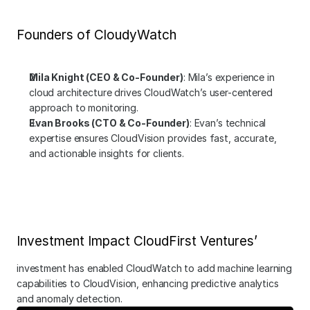
Founders of CloudyWatch
Mila Knight (CEO & Co-Founder)
: Mila’s experience in 
cloud architecture drives CloudWatch’s user-centered 
approach to monitoring.
Evan Brooks (CTO & Co-Founder)
: Evan’s technical 
expertise ensures CloudVision provides fast, accurate, 
and actionable insights for clients.
Investment Impact CloudFirst Ventures’
investment has enabled CloudWatch to add machine learning 
capabilities to CloudVision, enhancing predictive analytics 
and anomaly detection.