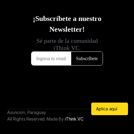
Aplica aquí
Asunción, Paraguay
All Rights Reserved. Made By 
iThink VC