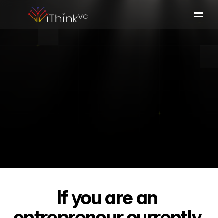
Portfolio
Team
Investment Thesis
Press & Insights
Apply
to
iThink
Apply here
If you are an 
entrepreneur currently 