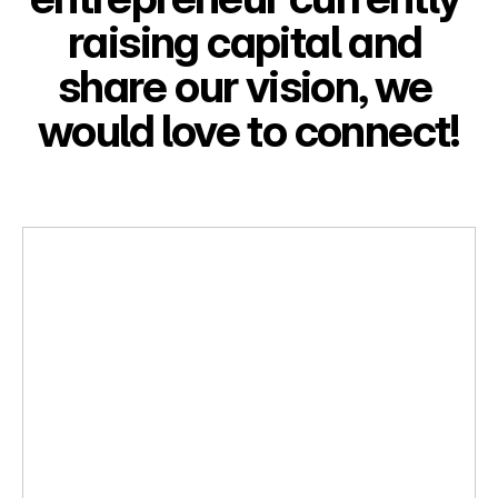
raising capital and 
share our vision, we 
would love to connect!