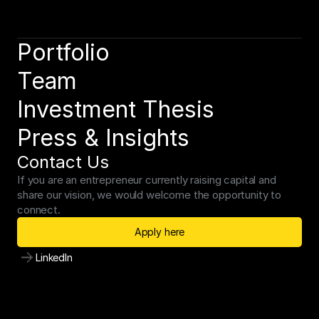
Portfolio
Team
Investment Thesis
Press & Insights
Contact Us
If you are an entrepreneur currently raising capital and 
share our vision, we would welcome the opportunity to 
connect.
Apply here
LinkedIn