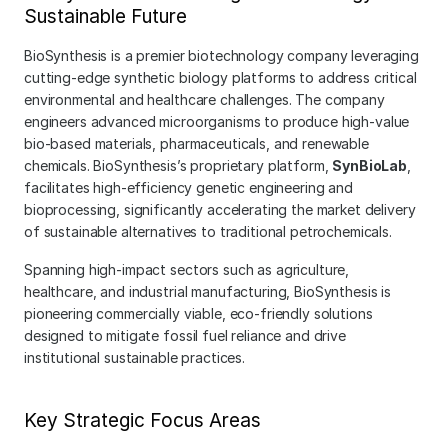
Sustainable Future
BioSynthesis is a premier biotechnology company leveraging 
cutting-edge synthetic biology platforms to address critical 
environmental and healthcare challenges. The company 
engineers advanced microorganisms to produce high-value 
bio-based materials, pharmaceuticals, and renewable 
chemicals. BioSynthesis’s proprietary platform, 
SynBioLab
, 
facilitates high-efficiency genetic engineering and 
bioprocessing, significantly accelerating the market delivery 
of sustainable alternatives to traditional petrochemicals.
Spanning high-impact sectors such as agriculture, 
healthcare, and industrial manufacturing, BioSynthesis is 
pioneering commercially viable, eco-friendly solutions 
designed to mitigate fossil fuel reliance and drive 
institutional sustainable practices.
Key Strategic Focus Areas