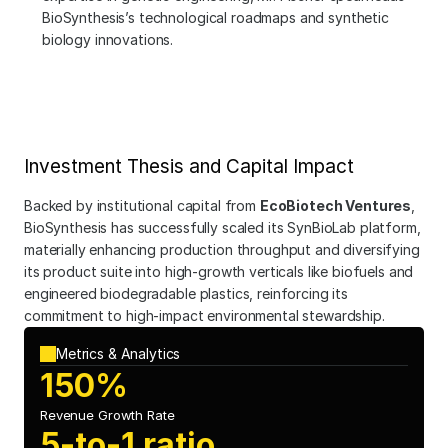
BioSynthesis’s technological roadmaps and synthetic 
biology innovations.
Investment Thesis and Capital Impact
Backed by institutional capital from 
EcoBiotech Ventures
, 
BioSynthesis has successfully scaled its SynBioLab platform, 
materially enhancing production throughput and diversifying 
its product suite into high-growth verticals like biofuels and 
engineered biodegradable plastics, reinforcing its 
commitment to high-impact environmental stewardship.
Metrics & Analytics
150%
Revenue Growth Rate
5-to-1 ratio