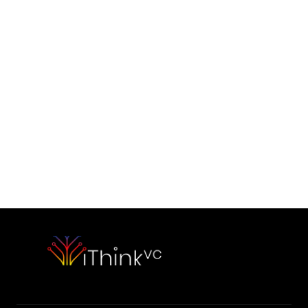
Contact Us
Would you like to initiate our 
partnership today?
Contact Our Team
Please outline your strategic vision and long-term objectives.
hello@capitalone.com
Schedule a Consultation
Schedule a consultation to discuss your strategic objectives. 
We look forward to connecting.
Schedule a consultation