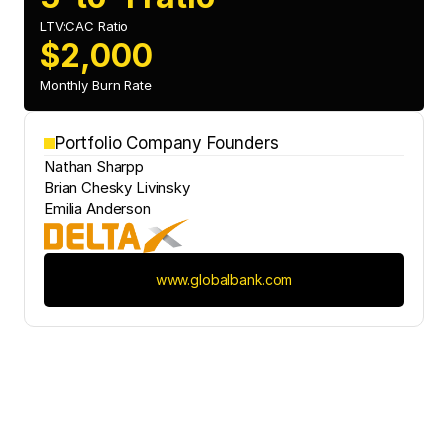
LTV:CAC Ratio
$2,000
Monthly Burn Rate
Portfolio Company Founders
Nathan Sharpp
Brian Chesky Livinsky
Emilia Anderson
www.globalbank.com