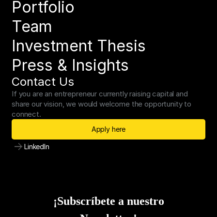
Portfolio
Team
Investment Thesis
Press & Insights
Contact Us
If you are an entrepreneur currently raising capital and 
share our vision, we would welcome the opportunity to 
connect.
Apply here
LinkedIn