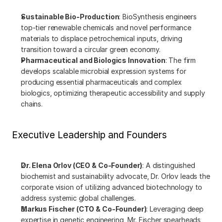
Sustainable Bio-Production
: BioSynthesis engineers 
top-tier renewable chemicals and novel performance 
materials to displace petrochemical inputs, driving 
transition toward a circular green economy.
Pharmaceutical and Biologics Innovation
: The firm 
develops scalable microbial expression systems for 
producing essential pharmaceuticals and complex 
biologics, optimizing therapeutic accessibility and supply 
chains.
Executive Leadership and Founders
Dr. Elena Orlov (CEO & Co-Founder)
: A distinguished 
biochemist and sustainability advocate, Dr. Orlov leads the 
corporate vision of utilizing advanced biotechnology to 
address systemic global challenges.
Markus Fischer (CTO & Co-Founder)
: Leveraging deep 
expertise in genetic engineering, Mr. Fischer spearheads 