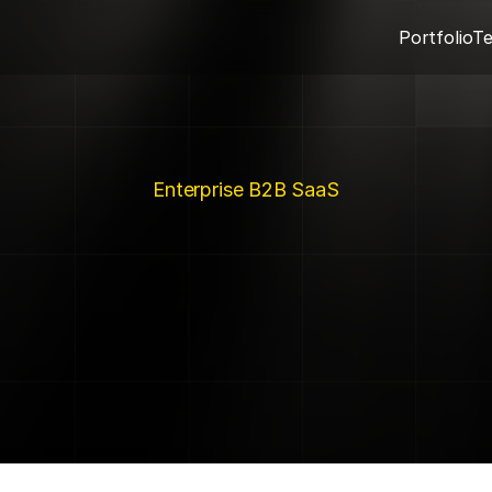
Portfolio
T
Enterprise B2B SaaS
Flipzen