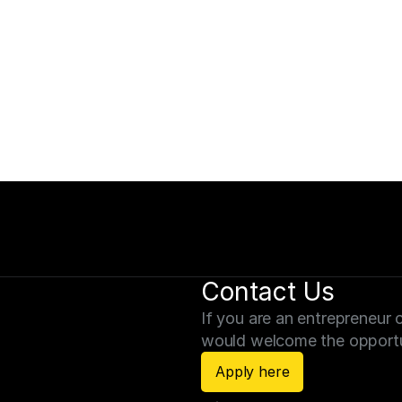
Schedule a Con
erm objectives.
Schedule a consultation t
forward to connecting.
Schedule a consultati
Contact Us
If you are an entrepreneur c
would welcome the opportu
Apply here