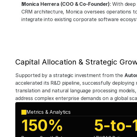
Monica Herrera (COO & Co-Founder)
: With deep 
CRM architecture, Monica oversees operations to 
integrate into existing corporate software ecosys
Capital Allocation & Strategic Gro
Supported by a strategic investment from the 
Auto
accelerated its R&D pipeline, successfully deploying m
translation and natural language processing models, 
address complex enterprise demands on a global sca
Metrics & Analytics
150%
5-to-1