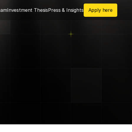
eam
Investment Thesis
Press & Insights
Apply here