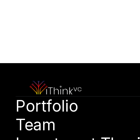
Contact Our Team
Please outline your strategic vision and long-t
hello@capitalone.com
Portfolio
Team