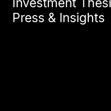
Investment Thes
Press & Insights