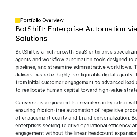
Portfolio Overview
BotShift: Enterprise Automation via
Solutions
BotShift is a high-growth SaaS enterprise specializi
agents and workflow automation tools designed to o
pipelines, and streamline administrative workflows. 
delivers bespoke, highly configurable digital agent
from initial customer engagement to advanced lead qu
to reallocate human capital toward high-value strategi
Conversio is engineered for seamless integration wi
ensuring friction-free automation of repetitive proce
of engagement quality and brand personalization. Bot
enterprises seeking to drive operational efficiency 
engagement without the linear headcount expansion t