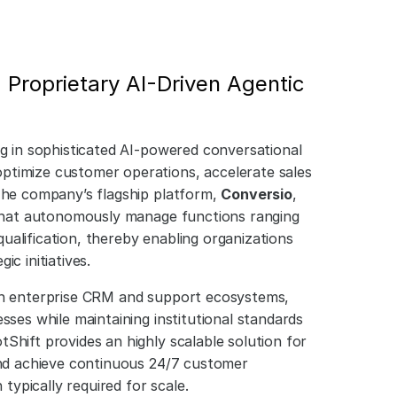
 Proprietary AI-Driven Agentic 
ng in sophisticated AI-powered conversational 
ptimize customer operations, accelerate sales 
The company’s flagship platform, 
Conversio
, 
s that autonomously manage functions ranging 
alification, thereby enabling organizations 
c initiatives.
th enterprise CRM and support ecosystems, 
sses while maintaining institutional standards 
Shift provides an highly scalable solution for 
and achieve continuous 24/7 customer 
ypically required for scale.