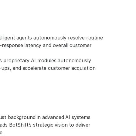
telligent agents autonomously resolve routine 
irst-response latency and overall customer 
's proprietary AI modules autonomously 
-ups, and accelerate customer acquisition 
bust background in advanced AI systems 
 BotShift’s strategic vision to deliver 
e.