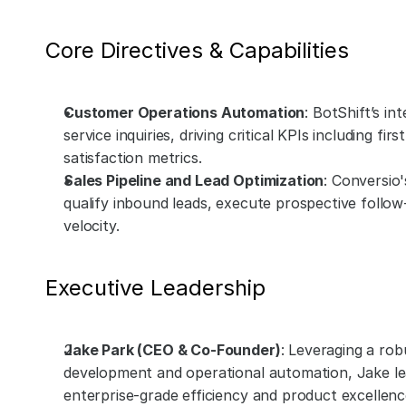
Core Directives & Capabilities
Customer Operations Automation
: BotShift’s in
service inquiries, driving critical KPIs including f
satisfaction metrics.
Sales Pipeline and Lead Optimization
: Conversio
qualify inbound leads, execute prospective follow
velocity.
Executive Leadership
Jake Park (CEO & Co-Founder)
: Leveraging a ro
development and operational automation, Jake leads
enterprise-grade efficiency and product excellenc