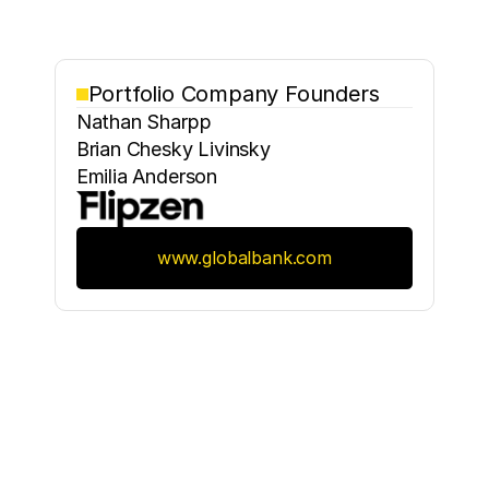
Portfolio Company Founders
Nathan Sharpp
Brian Chesky Livinsky
Emilia Anderson
www.globalbank.com