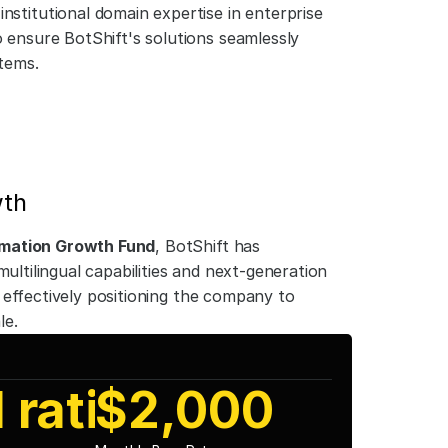
institutional domain expertise in enterprise 
ensure BotShift's solutions seamlessly 
tems.
wth
mation Growth Fund
, BotShift has 
ultilingual capabilities and next-generation 
effectively positioning the company to 
le.
 ratio
$2,000