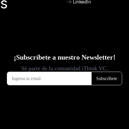
is
LinkedIn