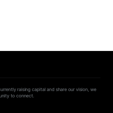
sultation
o discuss your strategic objectives. We look 
on
urrently raising capital and share our vision, we 
nity to connect.