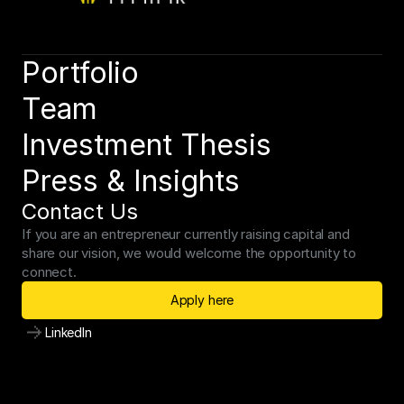
Schedule a consultation
Portfolio
Team
Investment Thesis
Press & Insights
Contact Us
If you are an entrepreneur currently raising capital and 
share our vision, we would welcome the opportunity to 
connect.
Apply here
LinkedIn