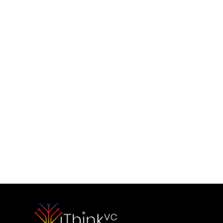
Contact Us
Would you like to initiate our 
partnership today?
Contact Our Team
Please outline your strategic vision and long-term objectives.
hello@capitalone.com
Schedule a Consultation
Schedule a consultation to discuss your strategic objectives. 
We look forward to connecting.