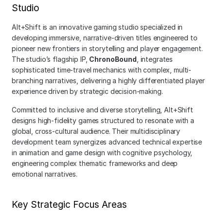
Studio
Alt+Shift is an innovative gaming studio specialized in 
developing immersive, narrative-driven titles engineered to 
pioneer new frontiers in storytelling and player engagement. 
The studio’s flagship IP, 
ChronoBound
, integrates 
sophisticated time-travel mechanics with complex, multi-
branching narratives, delivering a highly differentiated player 
experience driven by strategic decision-making.
Committed to inclusive and diverse storytelling, Alt+Shift 
designs high-fidelity games structured to resonate with a 
global, cross-cultural audience. Their multidisciplinary 
development team synergizes advanced technical expertise 
in animation and game design with cognitive psychology, 
engineering complex thematic frameworks and deep 
emotional narratives.
Key Strategic Focus Areas