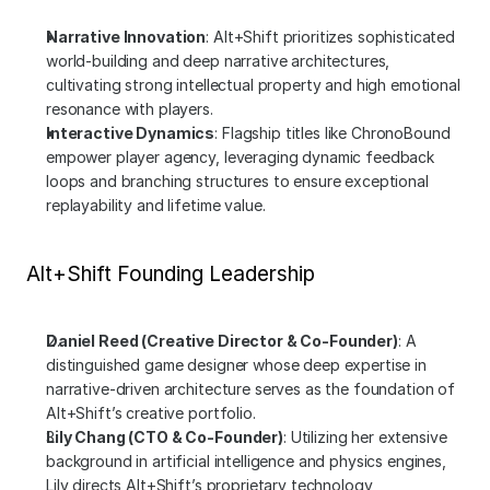
Narrative Innovation
: Alt+Shift prioritizes sophisticated 
world-building and deep narrative architectures, 
cultivating strong intellectual property and high emotional 
resonance with players.
Interactive Dynamics
: Flagship titles like ChronoBound 
empower player agency, leveraging dynamic feedback 
loops and branching structures to ensure exceptional 
replayability and lifetime value.
Alt+Shift Founding Leadership
Daniel Reed (Creative Director & Co-Founder)
: A 
distinguished game designer whose deep expertise in 
narrative-driven architecture serves as the foundation of 
Alt+Shift’s creative portfolio.
Lily Chang (CTO & Co-Founder)
: Utilizing her extensive 
background in artificial intelligence and physics engines, 
Lily directs Alt+Shift’s proprietary technology 