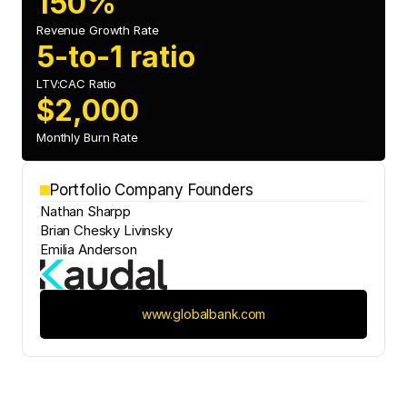
150%
Revenue Growth Rate
5-to-1 ratio
LTV:CAC Ratio
$2,000
Monthly Burn Rate
Portfolio Company Founders
Nathan Sharpp
Brian Chesky Livinsky
Emilia Anderson
www.globalbank.com