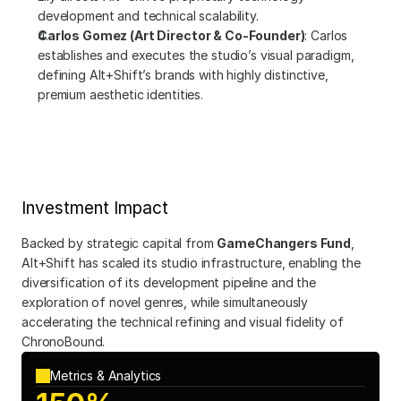
development and technical scalability.
Carlos Gomez (Art Director & Co-Founder)
: Carlos 
establishes and executes the studio’s visual paradigm, 
defining Alt+Shift’s brands with highly distinctive, 
premium aesthetic identities.
Investment Impact
Backed by strategic capital from 
GameChangers Fund
, 
Alt+Shift has scaled its studio infrastructure, enabling the 
diversification of its development pipeline and the 
exploration of novel genres, while simultaneously 
accelerating the technical refining and visual fidelity of 
ChronoBound.
Metrics & Analytics