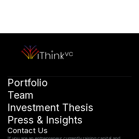
Contact Our Team
Please outline your strategic vision and long-term objectives.
hello@capitalone.com
Schedule a Consultation
Schedule a consultation to discuss your strategic objectives. 
We look forward to connecting.
Schedule a consultation
Portfolio
Team
Investment Thesis
Press & Insights
Contact Us
If you are an entrepreneur currently raising capital and 