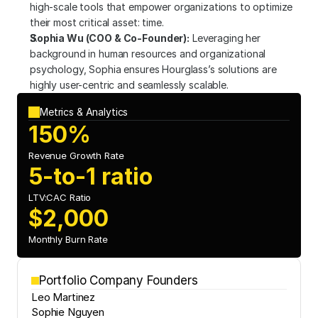
high-scale tools that empower organizations to optimize 
their most critical asset: time.
Sophia Wu (COO & Co-Founder):
 Leveraging her 
background in human resources and organizational 
psychology, Sophia ensures Hourglass’s solutions are 
highly user-centric and seamlessly scalable.
Metrics & Analytics
150%
Revenue Growth Rate
5-to-1 ratio
LTV:CAC Ratio
$2,000
Monthly Burn Rate
Portfolio Company Founders
Leo Martinez
Sophie Nguyen