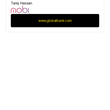
Tariq Hassan
www.globalbank.com
Contact Us
Would you like to initiate our 
partnership today?