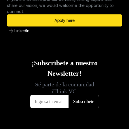
share our vision, we would welcome the opportunity to 
connect.
Apply here
LinkedIn