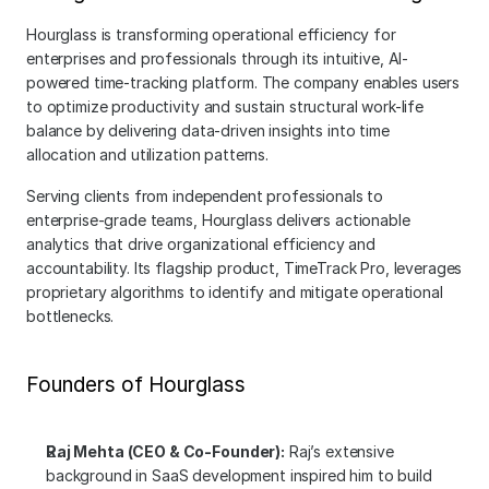
Hourglass is transforming operational efficiency for 
enterprises and professionals through its intuitive, AI-
powered time-tracking platform. The company enables users 
to optimize productivity and sustain structural work-life 
balance by delivering data-driven insights into time 
allocation and utilization patterns.
Serving clients from independent professionals to 
enterprise-grade teams, Hourglass delivers actionable 
analytics that drive organizational efficiency and 
accountability. Its flagship product, TimeTrack Pro, leverages 
proprietary algorithms to identify and mitigate operational 
bottlenecks.
Founders of Hourglass
Raj Mehta (CEO & Co-Founder):
 Raj’s extensive 
background in SaaS development inspired him to build 