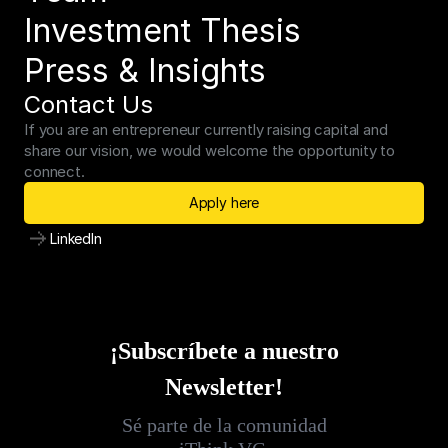
Investment Thesis
Press & Insights
Contact Us
If you are an entrepreneur currently raising capital and 
share our vision, we would welcome the opportunity to 
connect.
Apply here
LinkedIn