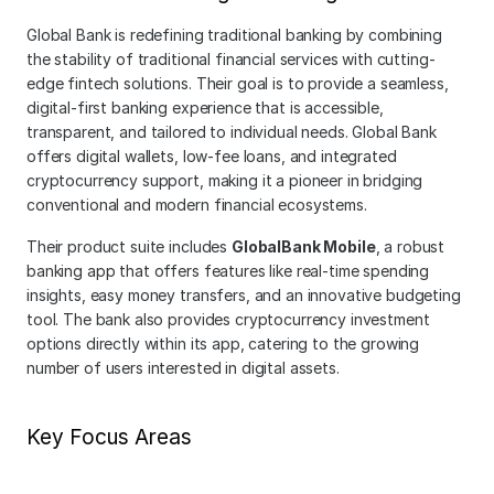
Global Bank is redefining traditional banking by combining 
the stability of traditional financial services with cutting-
edge fintech solutions. Their goal is to provide a seamless, 
digital-first banking experience that is accessible, 
transparent, and tailored to individual needs. Global Bank 
offers digital wallets, low-fee loans, and integrated 
cryptocurrency support, making it a pioneer in bridging 
conventional and modern financial ecosystems.
Their product suite includes 
GlobalBank Mobile
, a robust 
banking app that offers features like real-time spending 
insights, easy money transfers, and an innovative budgeting 
tool. The bank also provides cryptocurrency investment 
options directly within its app, catering to the growing 
number of users interested in digital assets.
Key Focus Areas