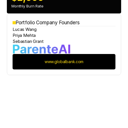
Monthly Burn Rate
Portfolio Company Founders
Lucas Wang
Priya Mehta
Sebastian Grant
www.globalbank.com