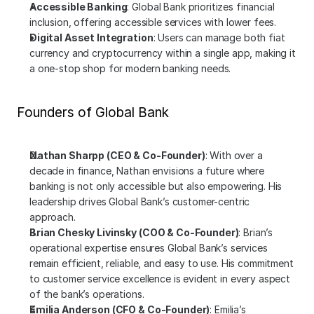
Accessible Banking
: Global Bank prioritizes financial 
inclusion, offering accessible services with lower fees.
Digital Asset Integration
: Users can manage both fiat 
currency and cryptocurrency within a single app, making it 
a one-stop shop for modern banking needs.
Founders of Global Bank
Nathan Sharpp (CEO & Co-Founder)
: With over a 
decade in finance, Nathan envisions a future where 
banking is not only accessible but also empowering. His 
leadership drives Global Bank’s customer-centric 
approach.
Brian Chesky Livinsky (COO & Co-Founder)
: Brian’s 
operational expertise ensures Global Bank’s services 
remain efficient, reliable, and easy to use. His commitment 
to customer service excellence is evident in every aspect 
of the bank’s operations.
Emilia Anderson (CFO & Co-Founder)
: Emilia’s 