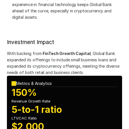
experience in financial technology keeps Global Bank 
ahead of the curve, especially in cryptocurrency and 
digital assets.
Investment Impact
With backing from 
FinTech Growth Capital
, Global Bank 
expanded its offerings to include small business loans and 
expanded its cryptocurrency offerings, meeting the diverse 
needs of both retail and business clients.
Metrics & Analytics
150%
Revenue Growth Rate
5-to-1 ratio
LTV:CAC Ratio
$2,000