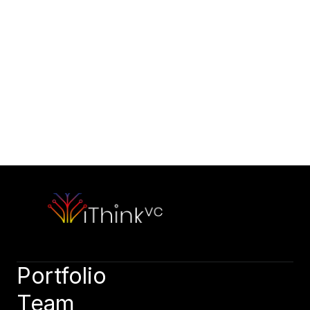
Contact Us
Would you like to initiate our 
partnership today?
Contact Our Team
Please outline your strategic vision and long-term objectives.
hello@capitalone.com
Schedule a Consultation
Schedule a consultation to discuss your strategic objectives. 
We look forward to connecting.
Schedule a consultation
Portfolio
Team