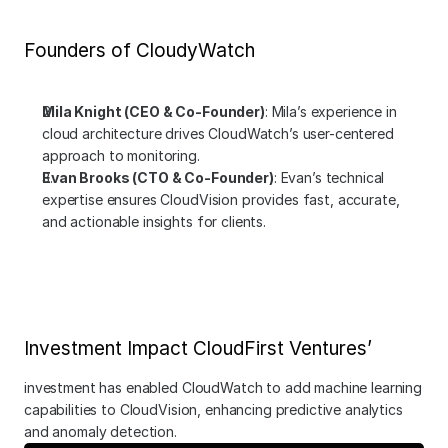
Founders of CloudyWatch
Mila Knight (CEO & Co-Founder)
: Mila’s experience in 
cloud architecture drives CloudWatch’s user-centered 
approach to monitoring.
Evan Brooks (CTO & Co-Founder)
: Evan’s technical 
expertise ensures CloudVision provides fast, accurate, 
and actionable insights for clients.
Investment Impact CloudFirst Ventures’
investment has enabled CloudWatch to add machine learning 
capabilities to CloudVision, enhancing predictive analytics 
and anomaly detection.