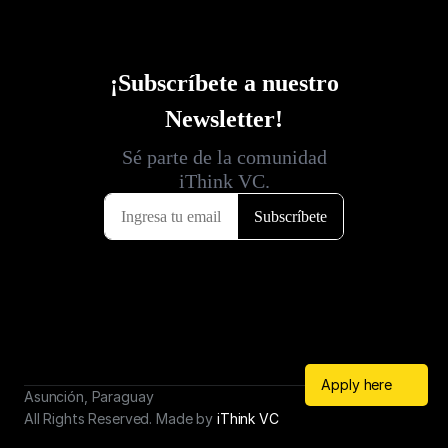
Apply here
Asunción, Paraguay
All Rights Reserved. Made by 
iThink VC