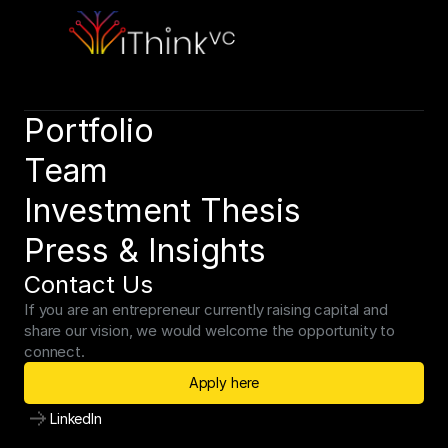
Schedule a consultation to discuss your strategic objectives. 
We look forward to connecting.
Schedule a consultation
Portfolio
Team
Investment Thesis
Press & Insights
Contact Us
If you are an entrepreneur currently raising capital and 
share our vision, we would welcome the opportunity to 
connect.
Apply here
LinkedIn