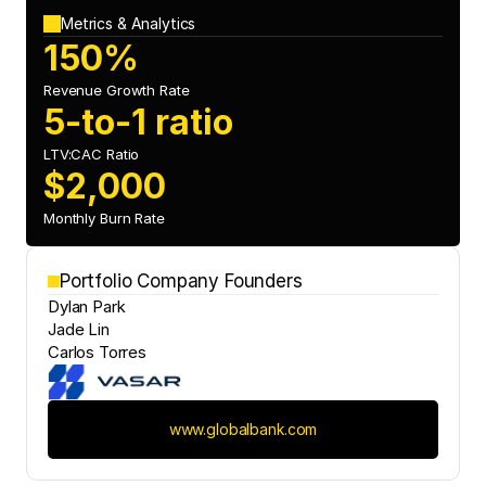
Metrics & Analytics
150%
Revenue Growth Rate
5-to-1 ratio
LTV:CAC Ratio
$2,000
Monthly Burn Rate
Portfolio Company Founders
Dylan Park
Jade Lin
Carlos Torres
www.globalbank.com