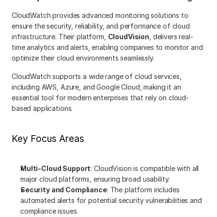
CloudWatch provides advanced monitoring solutions to 
ensure the security, reliability, and performance of cloud 
infrastructure. Their platform, 
CloudVision
, delivers real-
time analytics and alerts, enabling companies to monitor and 
optimize their cloud environments seamlessly.
CloudWatch supports a wide range of cloud services, 
including AWS, Azure, and Google Cloud, making it an 
essential tool for modern enterprises that rely on cloud-
based applications.
Key Focus Areas
Multi-Cloud Support
: CloudVision is compatible with all 
major cloud platforms, ensuring broad usability.
Security and Compliance
: The platform includes 
automated alerts for potential security vulnerabilities and 
compliance issues.