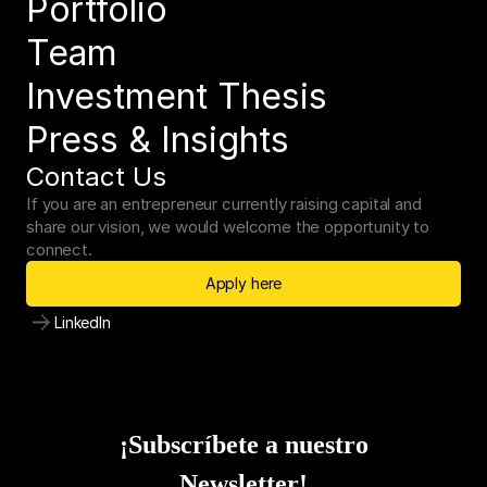
Portfolio
Team
Investment Thesis
Press & Insights
Contact Us
If you are an entrepreneur currently raising capital and 
share our vision, we would welcome the opportunity to 
connect.
Apply here
LinkedIn