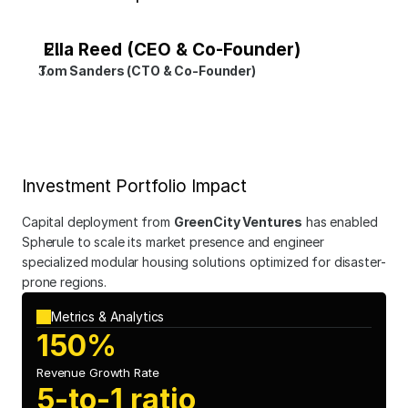
Ella Reed (CEO & Co-Founder)
Tom Sanders (CTO & Co-Founder)
Investment Portfolio Impact
Capital deployment from 
GreenCity Ventures
 has enabled 
Spherule to scale its market presence and engineer 
specialized modular housing solutions optimized for disaster-
prone regions.
Metrics & Analytics
150%
Revenue Growth Rate
5-to-1 ratio