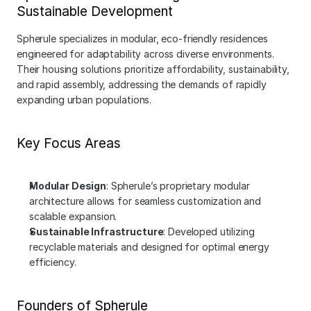
Sustainable Development
Spherule specializes in modular, eco-friendly residences 
engineered for adaptability across diverse environments. 
Their housing solutions prioritize affordability, sustainability, 
and rapid assembly, addressing the demands of rapidly 
expanding urban populations.
Key Focus Areas
Modular Design
: Spherule’s proprietary modular 
architecture allows for seamless customization and 
scalable expansion.
Sustainable Infrastructure
: Developed utilizing 
recyclable materials and designed for optimal energy 
efficiency.
Founders of Spherule