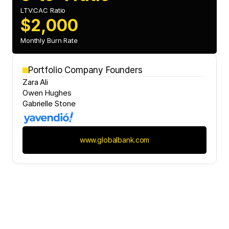
LTV:CAC Ratio
$2,000
Monthly Burn Rate
Portfolio Company Founders
Zara Ali
Owen Hughes
Gabrielle Stone
www.globalbank.com