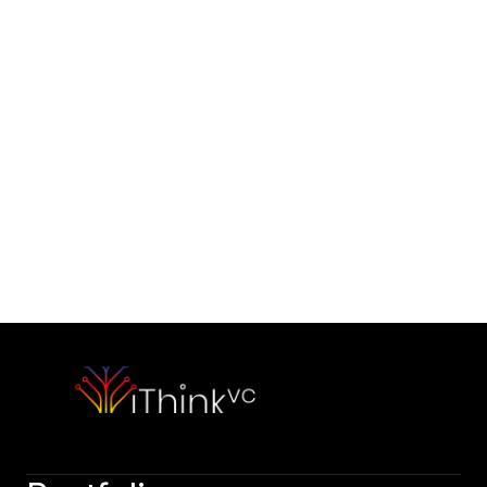
Contact Us
Would you like to initiate our 
partnership today?
Contact Our Team
Please outline your strategic vision and long-term objectives.
hello@capitalone.com
Schedule a Consultation
Schedule a consultation to discuss your strategic objectives. 
We look forward to connecting.
Schedule a consultation