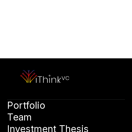
Would you like to initiate our 
partnership today?
Contact Our Team
Please outline your strategic vision and long-term objectives.
hello@capitalone.com
Schedule a Consultation
Schedule a consultation to discuss your strategic objectives. 
We look forward to connecting.
Schedule a consultation
Portfolio
Team
Investment Thesis