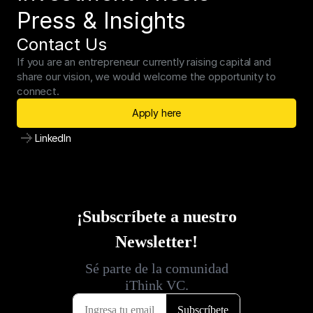
Press & Insights
Contact Us
If you are an entrepreneur currently raising capital and 
share our vision, we would welcome the opportunity to 
connect.
Apply here
LinkedIn