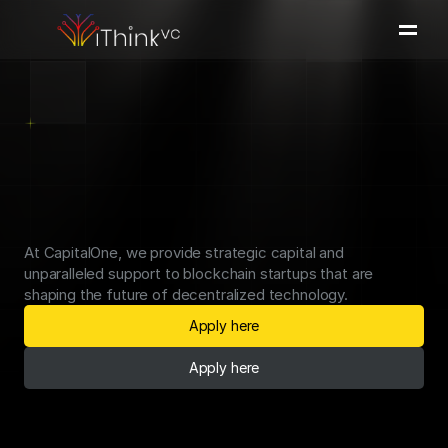
Portfolio
Team
Investment Thesis
Press & Insights
We
Invest
in
the
Next
Apply here
Blockchain
Innovation
At CapitalOne, we provide strategic capital and 
unparalleled support to blockchain startups that are 
shaping the future of decentralized technology.
Apply here
Apply here